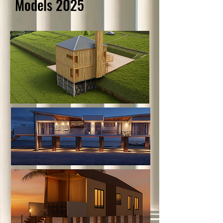
Models 2025