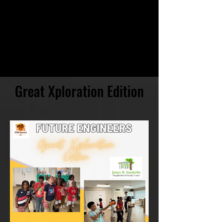
Great Xploration Edition