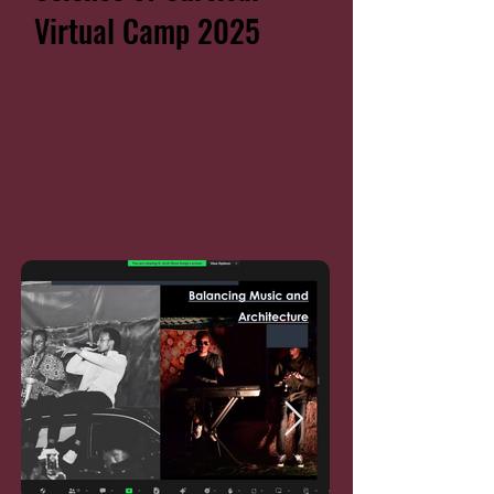
Virtual Camp 2025