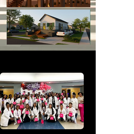
The Science of Beauty