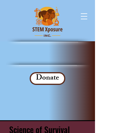
Donate
Science of Survival