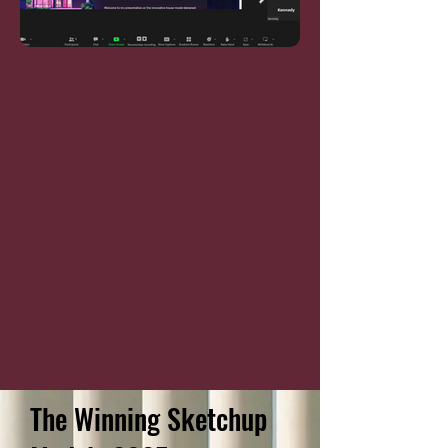
The Winning Sketchup