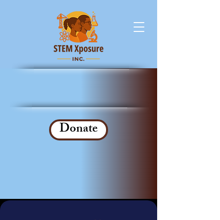
Donate