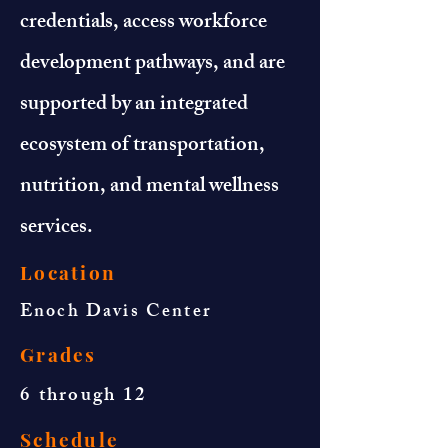
credentials, access workforce
development pathways, and are
supported by an integrated
ecosystem of transportation,
nutrition, and mental wellness
services.
Location
Enoch Davis Center
Grades
6 through 12
Schedule