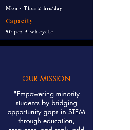
Mon - Thur 2 hrs/day
Capacity
50 per 9-wk cycle
OUR MISSION
"Empowering minority
students by bridging
opportunity gaps in STEM
through education,
resources, and real-world