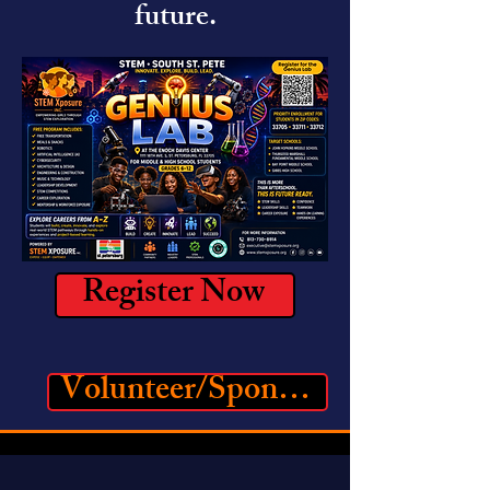
future.
Register Now
Volunteer/Sponsor Registration