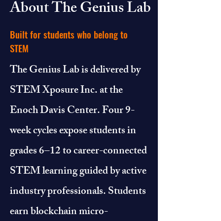
About The Genius Lab
Built for students who belong to
STEM
The Genius Lab is delivered by
STEM Xposure Inc. at the
Enoch Davis Center. Four 9-
week cycles expose students in
grades 6–12 to career-connected
STEM learning guided by active
industry professionals. Students
earn blockchain micro-