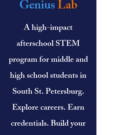
Genius
Lab
A high-impact
afterschool STEM
program for middle and
high school students in
South St. Petersburg.
Explore careers. Earn
credentials. Build your