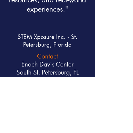
experiences."
STEM Xposure Inc. · St.
Petersburg, Florida
Contact
Enoch Davis Center
South St. Petersburg, FL
executive@stemxposure.org
(813) 992-7161