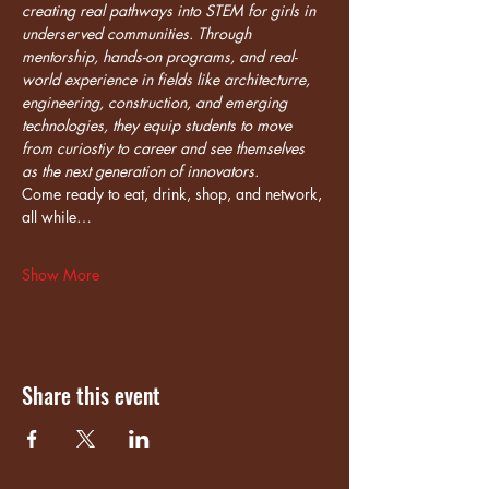
creating real pathways into STEM for girls in 
underserved communities. Through 
mentorship, hands-on programs, and real-
world experience in fields like architecturre, 
engineering, construction, and emerging 
technologies, they equip students to move 
from curiostiy to career and see themselves 
as the next generation of innovators.
Come ready to eat, drink, shop, and network, 
all while…
Show More
Share this event