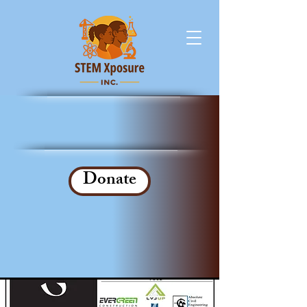
Donate