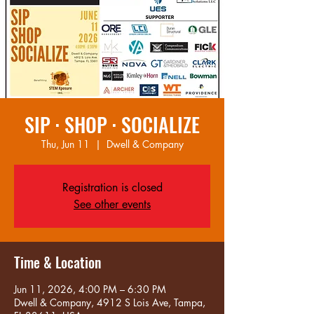
SIP · SHOP · SOCIALIZE
Thu, Jun 11
  |  
Dwell & Company
Registration is closed
See other events
Time & Location
Jun 11, 2026, 4:00 PM – 6:30 PM
Dwell & Company, 4912 S Lois Ave, Tampa,