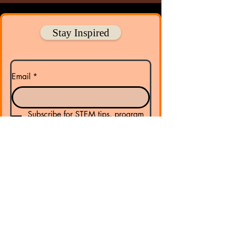
Stay Inspired
Email
*
Subscribe for STEM tips, program 
updates, and ways to get involved!
Submit
​Address:
PO Box 22 Gibsonton FL