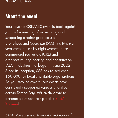
FL 33611, USA
About the event
Your favorite CRE/AEC event is back again! 
Join us for evening of networking and 
supporting another great cause!
Sip, Shop, and Socialize (SSS) is a twice a 
year event put on by eight women in the 
commercial real estate (CRE) and 
architecture, engineering and construction 
(AEC) industries that began in June 2022. 
Since its inception, SSS has raised over 
$60,000 for local charitable organizations.
As you may be aware, our events have 
consistently supported various charities 
across Tampa Bay. We're delighted to 
announce our next non profit is 
STEM 
Xposure
!
STEM Xposure is a Tampa-based nonprofit 